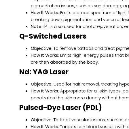
pigmentation issues, such as sun damage, ag
How It Works
: Emits a broad spectrum of ligh
breaking down pigmentation and vascular lesi
Note
: IPL is also used for photorejuvenation, 
Q-Switched Lasers
Objective
: To remove tattoos and treat pigmen
How It Works
: Emits high-energy pulses that b
are then absorbed by the body.
Nd: YAG Laser
Objective
: Used for hair removal, treating hy
How It Works
: Appropriate for all skin types, pa
penetrates the skin more deeply without harmi
Pulsed-Dye Laser (PDL)
Objective
: To treat vascular lesions, such as
How It Works
: Targets skin blood vessels wit