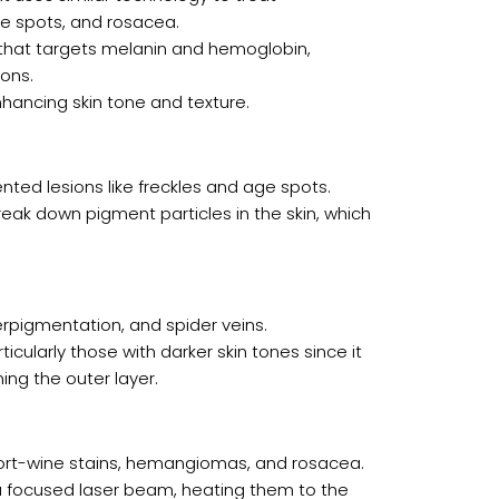
e spots, and rosacea.
t that targets melanin and hemoglobin,
ons.
enhancing skin tone and texture.
ted lesions like freckles and age spots.
reak down pigment particles in the skin, which
perpigmentation, and spider veins.
rticularly those with darker skin tones since it
ng the outer layer.
 port-wine stains, hemangiomas, and rosacea.
h a focused laser beam, heating them to the