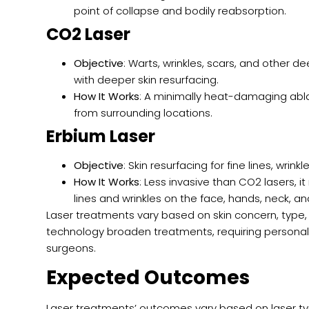
point of collapse and bodily reabsorption.
CO2 Laser
Objective
: Warts, wrinkles, scars, and other d
with deeper skin resurfacing.
How It Works
: A minimally heat-damaging ablati
from surrounding locations.
Erbium Laser
Objective
: Skin resurfacing for fine lines, wrin
How It Works
: Less invasive than CO2 lasers,
lines and wrinkles on the face, hands, neck, an
Laser treatments vary based on skin concern, type
technology broaden treatments, requiring personal
surgeons.
Expected Outcomes
Laser treatments’ outcomes vary based on laser ty