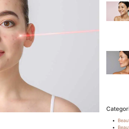
Categor
Beau
Beau