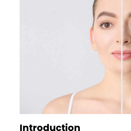
Introduction