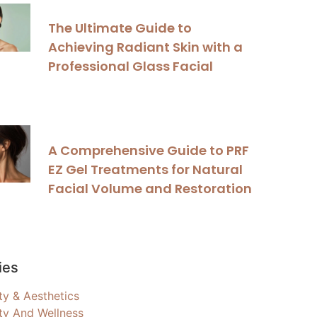
The Ultimate Guide to
Achieving Radiant Skin with a
Professional Glass Facial
A Comprehensive Guide to PRF
EZ Gel Treatments for Natural
Facial Volume and Restoration
ies
ty & Aesthetics
ty And Wellness