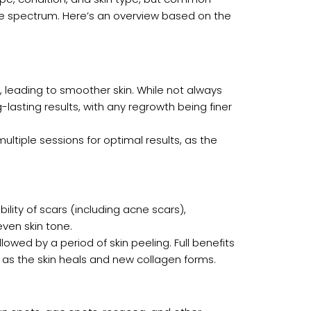
he spectrum. Here’s an overview based on the
th, leading to smoother skin. While not always
asting results, with any regrowth being finer
multiple sessions for optimal results, as the
bility of scars (including acne scars),
even skin tone.
ollowed by a period of skin peeling. Full benefits
 as the skin heals and new collagen forms.