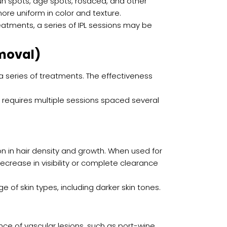
un spots, age spots, rosacea, and other
ore uniform in color and texture.
treatments, a series of IPL sessions may be
moval)
 a series of treatments. The effectiveness
requires multiple sessions spaced several
ion in hair density and growth. When used for
ecrease in visibility or complete clearance
ge of skin types, including darker skin tones.
nce of vascular lesions, such as port-wine