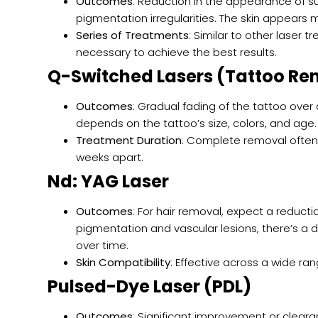
Outcomes
: Reduction in the appearance of s
pigmentation irregularities. The skin appears m
Series of Treatments
: Similar to other laser 
necessary to achieve the best results.
Q-Switched Lasers (Tattoo Re
Outcomes
: Gradual fading of the tattoo over
depends on the tattoo’s size, colors, and age.
Treatment Duration
: Complete removal often 
weeks apart.
Nd: YAG Laser
Outcomes
: For hair removal, expect a reduct
pigmentation and vascular lesions, there’s a d
over time.
Skin Compatibility
: Effective across a wide ran
Pulsed-Dye Laser (PDL)
Outcomes
: Significant improvement or cleara