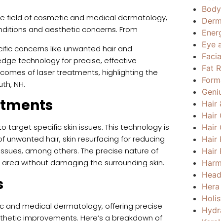
Body
e field of cosmetic and medical dermatology,
Derm
conditions and aesthetic concerns. From
Ener
Eye 
ific concerns like unwanted hair and
Faci
dge technology for precise, effective
Fat 
comes of laser treatments, highlighting the
Form
th, NH.
Geni
atments
Hair
Hair
o target specific skin issues. This technology is
Hair
 of unwanted hair, skin resurfacing for reducing
Hair
issues, among others. The precise nature of
Hair 
 area without damaging the surrounding skin.
Harm
Head
s
Hera
Holi
c and medical dermatology, offering precise
Hydr
aesthetic improvements. Here’s a breakdown of