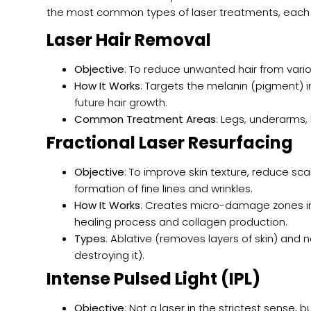
the most common types of laser treatments, each 
Laser Hair Removal
Objective
: To reduce unwanted hair from vari
How It Works
: Targets the melanin (pigment) i
future hair growth.
Common Treatment Areas
: Legs, underarms, 
Fractional Laser Resurfacing
Objective
: To improve skin texture, reduce sca
formation of fine lines and wrinkles.
How It Works
: Creates micro-damage zones in 
healing process and collagen production.
Types
: Ablative (removes layers of skin) and 
destroying it).
Intense Pulsed Light (IPL)
Objective
: Not a laser in the strictest sense, 