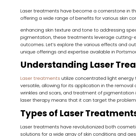
Laser treatments have become a cornerstone in th
offering a wide range of benefits for various skin 
enhancing skin texture and tone to addressing spec
pigmentation, these treatments leverage cutting-e
outcomes. Let’s explore the various effects and out
unique offerings and expertise available in Portsmou
Understanding Laser Tre
Laser treatments
utilize concentrated light energy t
versatile, allowing for its application in the removal
wrinkles and scars, and treatment of pigmentation 
laser therapy means that it can target the problem
Types of Laser Treatment
Laser treatments have revolutionized both cosmeti
solutions for a wide array of skin conditions and 