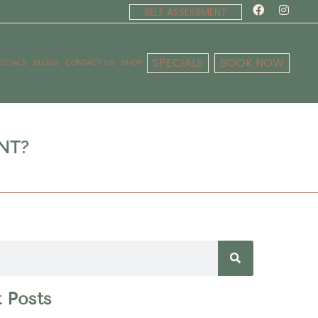
SELF ASSESSMENT
SPECIALS
BOOK NOW
ECIALS
BLOGS
CONTACT US
SHOP
NT?
 Posts