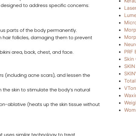
Kera
designed to address specific concerns:
Lase
Lume
Micr
Morp
ous parts of the body permanently.
Morp
n hair follicles, damaging them to prevent
Neur
PRF 
bikini area, back, chest, and face.
Skin
SKIN
SKIN
rs (including acne scars), and lessen the
Total
VTon
the skin to stimulate the body’s natural
Waxi
Weig
non-ablative (heats up the skin tissue without
Wome
but uses similar technology to treat