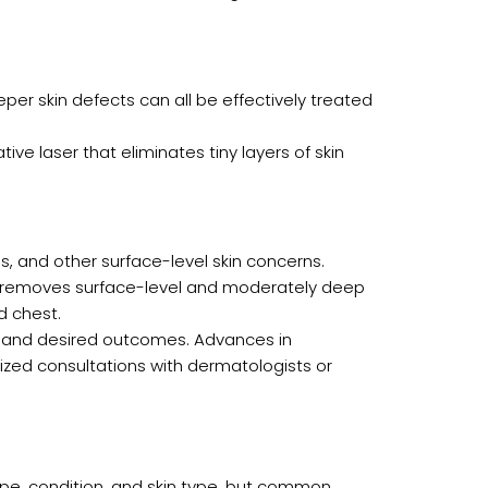
eeper skin defects can all be effectively treated
ve laser that eliminates tiny layers of skin
kles, and other surface-level skin concerns.
 it removes surface-level and moderately deep
d chest.
, and desired outcomes. Advances in
ized consultations with dermatologists or
pe, condition, and skin type, but common