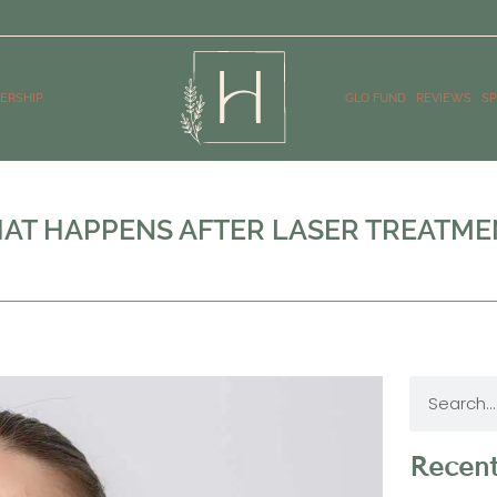
ERSHIP
GLO FUND
REVIEWS
SP
AT HAPPENS AFTER LASER TREATME
Recent