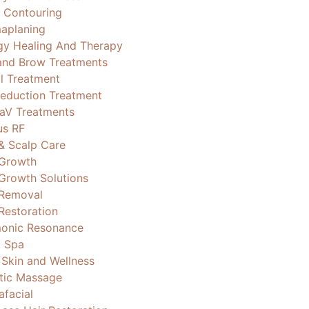
 Contouring
aplaning
gy Healing And Therapy
and Brow Treatments
al Treatment
Reduction Treatment
aV Treatments
us RF
 & Scalp Care
 Growth
 Growth Solutions
 Removal
Restoration
onic Resonance
 Spa
 Skin and Wellness
stic Massage
afacial