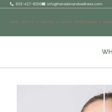
603-427-8200
info@heraskinandwellness.com
HOME
ABOUT US
SERVICES
GALLERY
PAYMENT PLANS
MEMB
WH