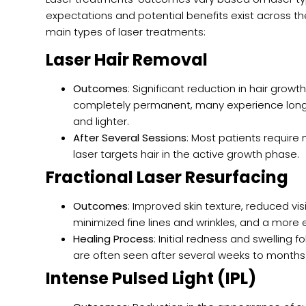
expectations and potential benefits exist across t
main types of laser treatments:
Laser Hair Removal
Outcomes
: Significant reduction in hair grow
completely permanent, many experience long-l
and lighter.
After Several Sessions
: Most patients require 
laser targets hair in the active growth phase.
Fractional Laser Resurfacing
Outcomes
: Improved skin texture, reduced visi
minimized fine lines and wrinkles, and a more 
Healing Process
: Initial redness and swelling f
are often seen after several weeks to months
Intense Pulsed Light (IPL)