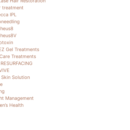
Lase Hair Restoration
r treatment
cca IPL
oneedling
heus8
heus8V
otoxin
EZ Gel Treatments
 Care Treatments
 RESURFACING
VIVE
 Skin Solution
e
ng
ht Management
n’s Health