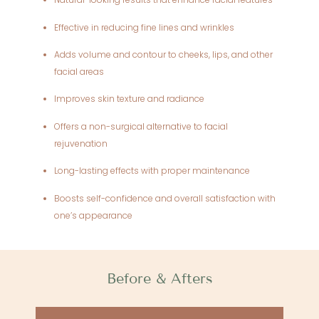
Effective in reducing fine lines and wrinkles
Adds volume and contour to cheeks, lips, and other
facial areas
Improves skin texture and radiance
Offers a non-surgical alternative to facial
rejuvenation
Long-lasting effects with proper maintenance
Boosts self-confidence and overall satisfaction with
one’s appearance
Before & Afters