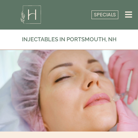
SPECIALS
INJECTABLES IN PORTSMOUTH, NH