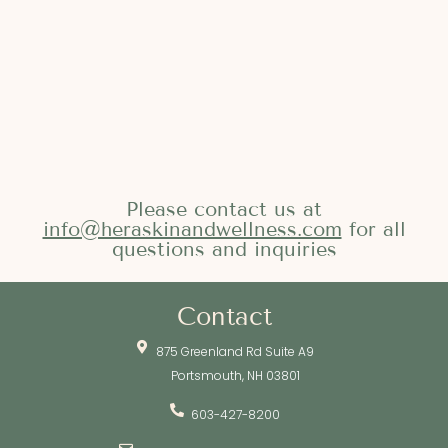
Please contact us at
info@heraskinandwellness.com
for all
questions and inquiries
Contact
875 Greenland Rd Suite A9
Portsmouth, NH 03801
603-427-8200