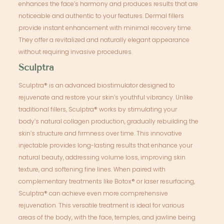
enhances the face’s harmony and produces results that are
noticeable and authentic to your features. Dermal fillers
provide instant enhancement with minimal recovery time.
They offer a revitalized and naturally elegant appearance
without requiring invasive procedures.
Sculptra
Sculptra® is an advanced biostimulator designed to
rejuvenate and restore your skin’s youthful vibrancy. Unlike
traditional fillers, Sculptra® works by stimulating your
body’s natural collagen production, gradually rebuilding the
skin’s structure and firmness over time. This innovative
injectable provides long-lasting results that enhance your
natural beauty, addressing volume loss, improving skin
texture, and softening fine lines. When paired with
complementary treatments like Botox® or laser resurfacing,
Sculptra® can achieve even more comprehensive
rejuvenation. This versatile treatment is ideal for various
areas of the body, with the face, temples, and jawline being