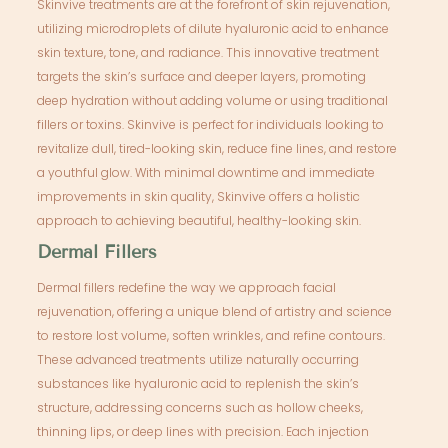
Skinvive treatments are at the forefront of skin rejuvenation,
utilizing microdroplets of dilute hyaluronic acid to enhance
skin texture, tone, and radiance. This innovative treatment
targets the skin’s surface and deeper layers, promoting
deep hydration without adding volume or using traditional
fillers or toxins. Skinvive is perfect for individuals looking to
revitalize dull, tired-looking skin, reduce fine lines, and restore
a youthful glow. With minimal downtime and immediate
improvements in skin quality, Skinvive offers a holistic
approach to achieving beautiful, healthy-looking skin.
Dermal Fillers
Dermal fillers redefine the way we approach facial
rejuvenation, offering a unique blend of artistry and science
to restore lost volume, soften wrinkles, and refine contours.
These advanced treatments utilize naturally occurring
substances like hyaluronic acid to replenish the skin’s
structure, addressing concerns such as hollow cheeks,
thinning lips, or deep lines with precision. Each injection