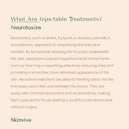
What Are Injectable Treatments?
Neurotoxins
Neurotoxins such as Botox, Dysport, or Jeuveau, provide a
revolutionary approach to smoothing fine lines and
wrinkles. By temporarily relaxing the muscles underneath
the skin, neurotoxins prevent repetitive facial movements
such as frowning or squinting, effectively reducing lines and
providing a smoother, more refreshed appearance of the
skin. Neurotoxin injections are ideal for treating areas like the
forehead, crow’s feet, and between the brows. They are
quick, with minimal discomfort and no downtime, making
them popular for those seeking a youthful and vibrant look
without surgery.
Skinvive