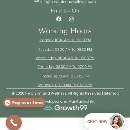
info@heraskinandwellness.com
Find Us On
Working Hours
Monday: 10:30 AM To 06:30 PM
Tuesday: 08:30 AM To 08:30 PM
Wednesday: 08:30 AM To 07:00 PM
Thursday: 08:30 AM To 07:00 PM
Friday: 08:30 AM To 07:00 PM
Saturday: 09:00 AM To 05:30 PM
@ 2026 Hera Skin and Wellness, All Rights Reserved |
Sitemap
Site Developed and Maintained By:
Pay over time