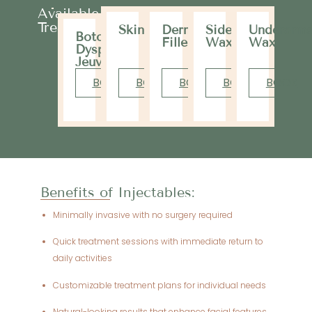
Available
Treatments
Skinvive
Dermal
Sideburns
Underarm
Botox,
Filler
Wax
Wax
Dysport,
Jeuveau
BOOK
BOOK
BOOK
BOOK
BOOK
Benefits of Injectables:
Minimally invasive with no surgery required
Quick treatment sessions with immediate return to
daily activities
Customizable treatment plans for individual needs
Natural-looking results that enhance facial features