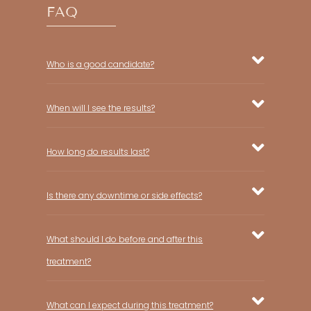
FAQ
Who is a good candidate?
When will I see the results?
How long do results last?
Is there any downtime or side effects?
What should I do before and after this
treatment?
What can I expect during this treatment?