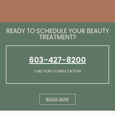
READY TO SCHEDULE YOUR BEAUTY
TREATMENT?
603-427-8200
CALL FOR CONSULTATION
BOOK NOW