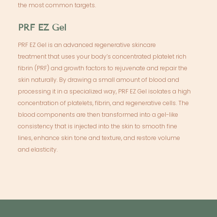
the most common targets.
PRF EZ Gel
PRF EZ Gel is an advanced regenerative skincare
treatment that uses your body’s concentrated platelet rich
fibrin (PRF) and growth factors to rejuvenate and repair the
skin naturally. By drawing a small amount of blood and
processing it in a specialized way, PRF EZ Gel isolates a high
concentration of platelets, fibrin, and regenerative cells. The
blood components are then transformed into a gel-like
consistency that is injected into the skin to smooth fine
lines, enhance skin tone and texture, and restore volume
and elasticity.