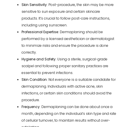
Skin Sensitivity:
Post-procedure, the skin may be more
sensitive to sun exposure and certain skincare
products. It’s crucial to follow post-care instructions,
including using sunscreen.
Professional Expertise:
Dermaplaning should be
performed by a licensed aesthetician or dermatologist
to minimize risks and ensure the procedure is done
correctly.
Hygiene and Safety:
Using a sterile, surgical-grade
scalpel and following proper sanitary practices are
essential to prevent infections.
Skin Condition:
Not everyone is a suitable candidate for
dermaplaning. Individuals with active acne, skin
infections, or certain skin conditions should avoid the
procedure.
Frequency:
Dermaplaning can be done about once a
month, depending on the individual’s skin type and rate
of cellular turnover, to maintain results without over-