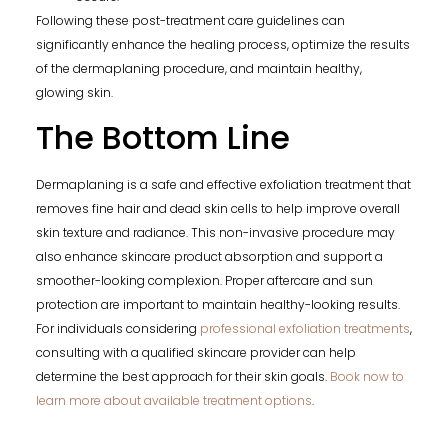
Following these post-treatment care guidelines can
significantly enhance the healing process, optimize the results
of the dermaplaning procedure, and maintain healthy,
glowing skin.
The Bottom Line
Dermaplaning is a safe and effective exfoliation treatment that
removes fine hair and dead skin cells to help improve overall
skin texture and radiance. This non-invasive procedure may
also enhance skincare product absorption and support a
smoother-looking complexion. Proper aftercare and sun
protection are important to maintain healthy-looking results.
For individuals considering
professional exfoliation treatments
,
consulting with a qualified skincare provider can help
determine the best approach for their skin goals.
Book now to
learn more about available treatment options
.