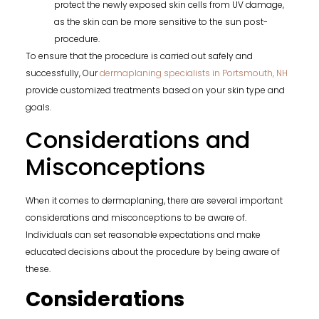
protect the newly exposed skin cells from UV damage,
as the skin can be more sensitive to the sun post-
procedure.
To ensure that the procedure is carried out safely and
successfully, Our
dermaplaning specialists in Portsmouth, NH
provide customized treatments based on your skin type and
goals.
Considerations and
Misconceptions
When it comes to dermaplaning, there are several important
considerations and misconceptions to be aware of.
Individuals can set reasonable expectations and make
educated decisions about the procedure by being aware of
these.
Considerations