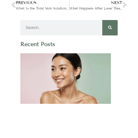
PREVIOUS
NEXT
What Is the Total Skin Solution Treatment?
What Happens After Laser Treatment?
Recent Posts