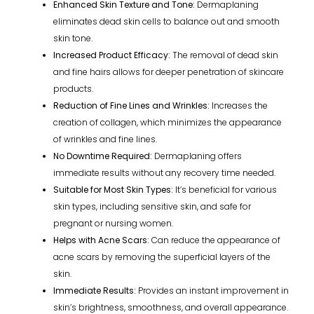
Enhanced Skin Texture and Tone:
Dermaplaning
eliminates dead skin cells to balance out and smooth
skin tone.
Increased Product Efficacy:
The removal of dead skin
and fine hairs allows for deeper penetration of skincare
products.
Reduction of Fine Lines and Wrinkles:
Increases the
creation of collagen, which minimizes the appearance
of wrinkles and fine lines.
No Downtime Required:
Dermaplaning offers
immediate results without any recovery time needed.
Suitable for Most Skin Types:
It’s beneficial for various
skin types, including sensitive skin, and safe for
pregnant or nursing women.
Helps with Acne Scars:
Can reduce the appearance of
acne scars by removing the superficial layers of the
skin.
Immediate Results:
Provides an instant improvement in
skin’s brightness, smoothness, and overall appearance.