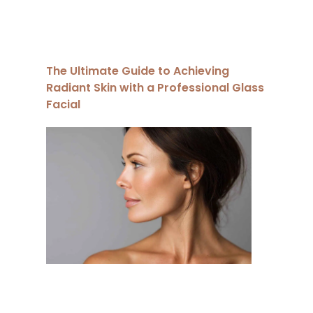
The Ultimate Guide to Achieving
Radiant Skin with a Professional Glass
Facial