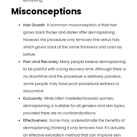
exfoliating.
Misconceptions
Hair Growth:
A common misconception is that hair
grows back thicker and darker after dermaplaning.
However, the procedure only removes fine vellus hair,
which grows back at the same thickness and color as
before.
Pain and Recovery:
Many people believe dermaplaning
to be painful with a long recovery time. Although there is
no downtime and the procedure is relatively painless,
some people may have post-procedural redness or
discomfort.
Exclusivity:
While often marketed towards women,
dermaplaning is suitable for all genders and skin types,
provided there are no contraindications.
Effectiveness:
Some may underestimate the benefits of
dermaplaning, thinking it only removes hair. It’s actually
an effective exfoliation method that can improve skin