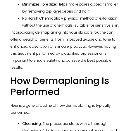
Minimizes Pore Size:
Helps make pores appear smaller
by removing top layer debris and hair.
No Harsh Chemicals:
A physical method of exfoliation
without the use of chemicals, suitable for sensitive skin.
Incorporating dermaplaning into your skincare routine can
offer a wealth of benefits, from improved texture and tone to
enhanced absorption of skincare products. However, having
this treatment performed by a qualified professional is
important to ensure safety and achieve the best possible
results.
How Dermaplaning Is
Performed
Here is a general outline of how dermaplaning is typically
performed:
Cleansing:
The procedure starts with a thorough
cleansing of the face to remove any makeup, oils, and