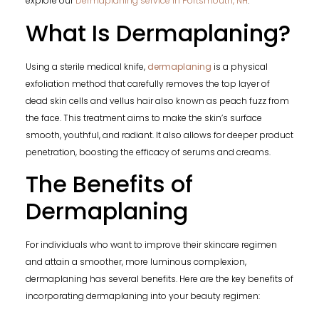
explore our
Dermaplaning service in Portsmouth, NH
.
What Is Dermaplaning?
Using a sterile medical knife,
dermaplaning
is a physical
exfoliation method that carefully removes the top layer of
dead skin cells and vellus hair also known as peach fuzz from
the face. This treatment aims to make the skin’s surface
smooth, youthful, and radiant. It also allows for deeper product
penetration, boosting the efficacy of serums and creams.
The Benefits of
Dermaplaning
For individuals who want to improve their skincare regimen
and attain a smoother, more luminous complexion,
dermaplaning has several benefits. Here are the key benefits of
incorporating dermaplaning into your beauty regimen: