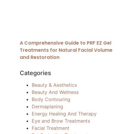
A Comprehensive Guide to PRF EZ Gel
Treatments for Natural Facial Volume
and Restoration
Categories
Beauty & Aesthetics
Beauty And Wellness
Body Contouring
Dermaplaning
Energy Healing And Therapy
Eye and Brow Treatments
Facial Treatment