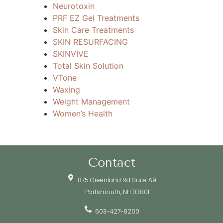
Neurotoxin
PRF EZ Gel Treatments
Skin Care Treatments
SKIN RESURFACING
SKINVIVE
Total Skin Solution
VTone
Waxing
Weight Management
Women’s Health
Contact
875 Greenland Rd Suite A9
Portsmouth, NH 03801
603-427-8200