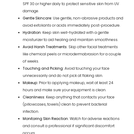
SPF 30 or higher daily to protect sensitive skin from UV
damage.
Gentle Skincare:
Use gentle, non-abrasive products and
avoid exfoliants or acids immediately post-procedure.
Hydration:
Keep skin well-hydrated with a gentle
moisturizer to aid healing and maintain smoothness.
Avoid Harsh Treatments:
Skip other facial treatments
like chemical peels or microdermabrasion for a couple
of weeks.
Touching and Picking:
Avoid touching your face
unnecessarily and do not pick at flaking skin.
Makeup:
Prior to applying makeup, wait at least 24
hours and make sure your equipment is clean.
Cleanliness:
Keep anything that contacts your face
(pillowcases, towels) clean to prevent bacterial
infection.
Monitoring Skin Reaction:
Watch for adverse reactions
and consult a professional if significant discomfort
occurs.