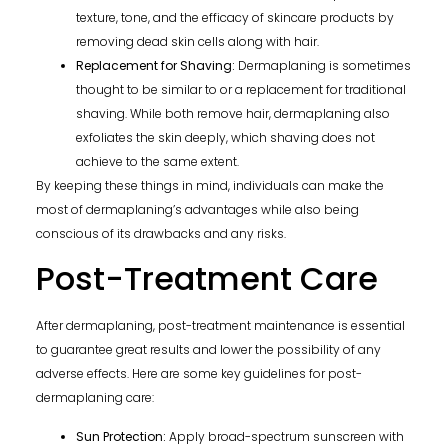
texture, tone, and the efficacy of skincare products by
removing dead skin cells along with hair.
Replacement for Shaving:
Dermaplaning is sometimes
thought to be similar to or a replacement for traditional
shaving. While both remove hair, dermaplaning also
exfoliates the skin deeply, which shaving does not
achieve to the same extent.
By keeping these things in mind, individuals can make the
most of dermaplaning’s advantages while also being
conscious of its drawbacks and any risks.
Post-Treatment Care
After dermaplaning, post-treatment maintenance is essential
to guarantee great results and lower the possibility of any
adverse effects. Here are some key guidelines for post-
dermaplaning care:
Sun Protection:
Apply broad-spectrum sunscreen with