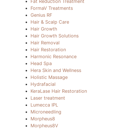
Fat Reduction Treatment
FormaV Treatments
Genius RF
Hair & Scalp Care
Hair Growth
Hair Growth Solutions
Hair Removal
Hair Restoration
Harmonic Resonance
Head Spa
Hera Skin and Wellness
Holistic Massage
Hydrafacial
KeraLase Hair Restoration
Laser treatment
Lumecca IPL
Microneedling
Morpheus8
Morpheus8V