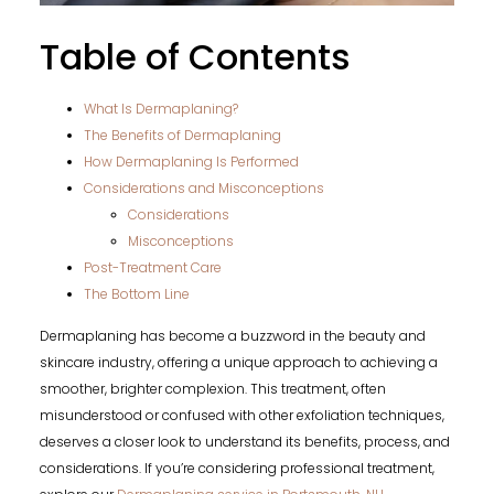
Table of Contents
What Is Dermaplaning?
The Benefits of Dermaplaning
How Dermaplaning Is Performed
Considerations and Misconceptions
Considerations
Misconceptions
Post-Treatment Care
The Bottom Line
Dermaplaning has become a buzzword in the beauty and
skincare industry, offering a unique approach to achieving a
smoother, brighter complexion. This treatment, often
misunderstood or confused with other exfoliation techniques,
deserves a closer look to understand its benefits, process, and
considerations. If you’re considering professional treatment,