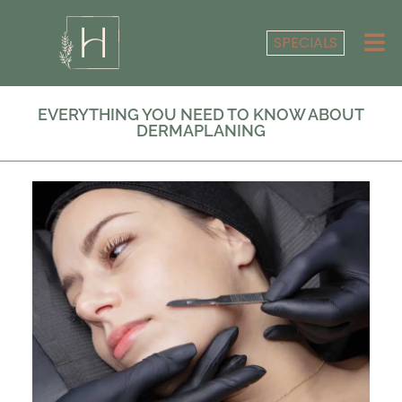
SPECIALS
EVERYTHING YOU NEED TO KNOW ABOUT
DERMAPLANING