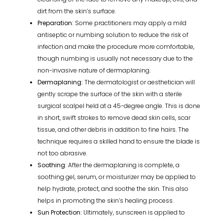
dirt from the skin’s surface.
Preparation:
Some practitioners may apply a mild
antiseptic or numbing solution to reduce the risk of
infection and make the procedure more comfortable,
though numbing is usually not necessary due to the
non-invasive nature of dermaplaning.
Dermaplaning:
The dermatologist or aesthetician will
gently scrape the surface of the skin with a sterile
surgical scalpel held at a 45-degree angle. This is done
in short, swift strokes to remove dead skin cells, scar
tissue, and other debris in addition to fine hairs. The
technique requires a skilled hand to ensure the blade is
not too abrasive.
Soothing:
After the dermaplaning is complete, a
soothing gel, serum, or moisturizer may be applied to
help hydrate, protect, and soothe the skin. This also
helps in promoting the skin’s healing process.
Sun Protection:
Ultimately, sunscreen is applied to