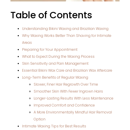
Table of Contents
Understanding Bikini Waxing and Brazilian Waxing
Why Waxing Works Better Than Shaving for Intimate
Areas
Preparing for Your Appointment
What to Expect During the Waxing Process
Skin Sensitivity and Pain Management
Essential Bikini Wax Care and Brazilian Wax Aftercare
Long-Term Benefits of Regular Waxing
Slower, Finer Hair Regrowth Over Time
Smoother Skin With Fewer Ingrown Hairs
Longer-Lasting Results With Less Maintenance
Improved Comfort and Confidence
A More Environmentally Mindful Hair Removal
Option
Intimate Waxing Tips for Best Results