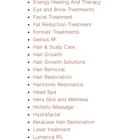
Energy Healing And Therapy
Eye and Brow Treatments
Facial Treatment
Fat Reduction Treatment
FormaV Treatments
Genius RF
Hair & Scalp Care
Hair Growth
Hair Growth Solutions
Hair Removal
Hair Restoration
Harmonic Resonance
Head Spa
Hera Skin and Wellness
Holistic Massage
Hydrafacial
KeraLase Hair Restoration
Laser treatment
Lumecca IPL