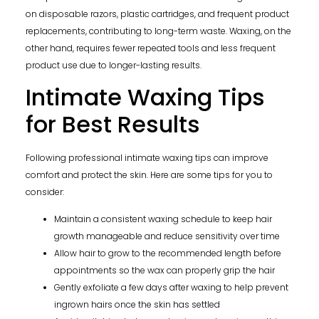
on disposable razors, plastic cartridges, and frequent product
replacements, contributing to long-term waste. Waxing, on the
other hand, requires fewer repeated tools and less frequent
product use due to longer-lasting results.
Intimate Waxing Tips
for Best Results
Following professional intimate waxing tips can improve
comfort and protect the skin. Here are some tips for you to
consider:
Maintain a consistent waxing schedule to keep hair
growth manageable and reduce sensitivity over time
Allow hair to grow to the recommended length before
appointments so the wax can properly grip the hair
Gently exfoliate a few days after waxing to help prevent
ingrown hairs once the skin has settled