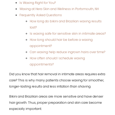
Is Waxing Right for You?
Waxing at Hera Skin and Wellness in Portsmouth, NH
Frequently Asked Questions
How long do bikini and Brazilian waxing results
last?
Is waxing safe for sensitive skin in intimate areas?
How long should hair be before a waxing
appointment?
Can waxing help reduce ingrown hairs over time?
How often should I schedule waxing
appointments?
Did you know that hair removal in intimate areas requires extra
care? This is why many patients choose waxing for smoother,
longer-lasting results and less irritation than shaving.
Bikini and Brazilian areas are more sensitive and have denser
hair growth. Thus, proper preparation and skin care become
especially important.