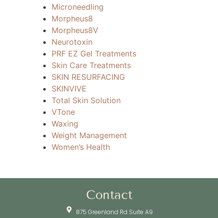
Microneedling
Morpheus8
Morpheus8V
Neurotoxin
PRF EZ Gel Treatments
Skin Care Treatments
SKIN RESURFACING
SKINVIVE
Total Skin Solution
VTone
Waxing
Weight Management
Women’s Health
Contact
875 Greenland Rd Suite A9