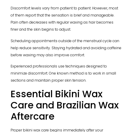
Discomfort levels vary from patient to patient. However, most
of them report that the sensation is brief and manageable.
Pain often decreases with regular waxing as hair becomes
finer and the skin begins to adjust.
Scheduling appointments outside of the menstrual cycle can
help reduce sensitivity. Staying hydrated and avoiding caffeine
before waxing may also improve comfort.
Experienced professionals use techniques designed to
minimize discomfort. One known method is to work in small
sections and maintain proper skin tension.
Essential Bikini Wax
Care and Brazilian Wax
Aftercare
Proper bikini wax care begins immediately after your