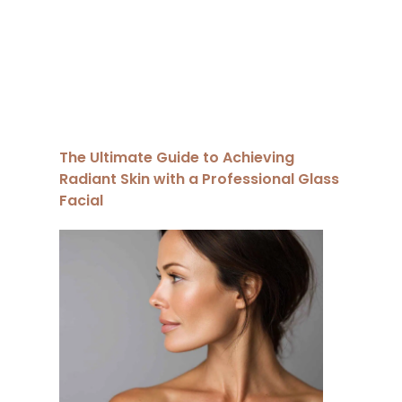
The Ultimate Guide to Achieving
Radiant Skin with a Professional Glass
Facial