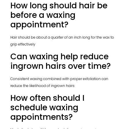
How long should hair be
before a waxing
appointment?
Hair should be about a quarter of an inch long for the wax to
grip effectively
Can waxing help reduce
ingrown hairs over time?
Consistent waxing combined with proper exfoliation can
reduce the likelihood of ingrown hairs
How often should I
schedule waxing
appointments?