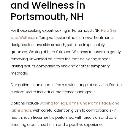
and Wellness in
Portsmouth, NH
For those seeking expert waxing in Portsmouth, NH,
Hera Skin
and Wellness
offers professional hair removal treatments
designed to leave skin smooth, soft, and impeccably
groomed. Waxing at Hera Skin and Wellness focuses on gently
removing unwanted hair from the root, delivering longer-
lasting results compared to shaving or other temporary
methods.
Our patients can choose from a wide range of services. Each is
customized to individual preferences and goals.
Options include
waxing for legs, arms, underarms, face, and
bikini areas
, with careful attention given to comfort and skin
health. Each treatment is performed with precision and care,
ensuring a polished finish and a positive experience.