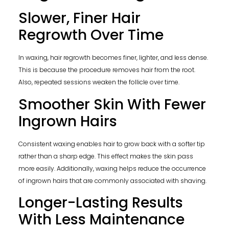
Slower, Finer Hair
Regrowth Over Time
In waxing, hair regrowth becomes finer, lighter, and less dense.
This is because the procedure removes hair from the root.
Also, repeated sessions weaken the follicle over time.
Smoother Skin With Fewer
Ingrown Hairs
Consistent waxing enables hair to grow back with a softer tip
rather than a sharp edge. This effect makes the skin pass
more easily. Additionally, waxing helps reduce the occurrence
of ingrown hairs that are commonly associated with shaving.
Longer-Lasting Results
With Less Maintenance