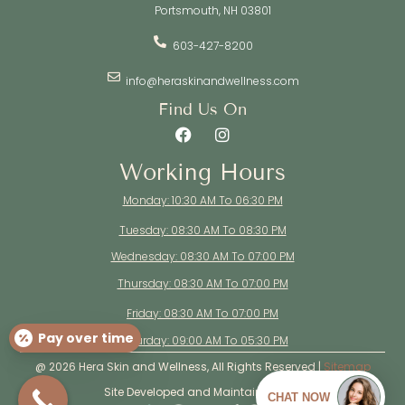
Portsmouth, NH 03801
603-427-8200
info@heraskinandwellness.com
Find Us On
Working Hours
Monday: 10:30 AM To 06:30 PM
Tuesday: 08:30 AM To 08:30 PM
Wednesday: 08:30 AM To 07:00 PM
Thursday: 08:30 AM To 07:00 PM
Friday: 08:30 AM To 07:00 PM
Pay over time
Saturday: 09:00 AM To 05:30 PM
@ 2026 Hera Skin and Wellness, All Rights Reserved |
Sitemap
Site Developed and Maintained By: