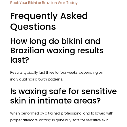
Book Your Bikini or Brazilian Wax Today
.
Frequently Asked
Questions
How long do bikini and
Brazilian waxing results
last?
Results typically last three to four weeks, depending on
individual hair growth patterns.
Is waxing safe for sensitive
skin in intimate areas?
When performed by a trained professional and followed with
proper aftercare, waxing is generally safe for sensitive skin.