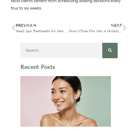
Most clients benefit from scheduling waxing sessions every
four to six weeks.
PREVIOUS
NEXT
Head Spa Treatments for Hair Growth & Scalp Health
How VTone Fits Into a Holistic Wellness Routine
Recent Posts