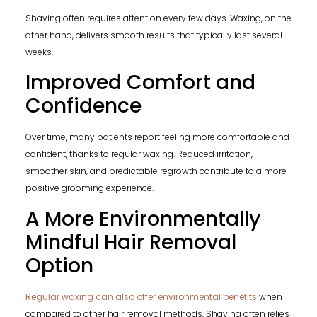
Shaving often requires attention every few days. Waxing, on the
other hand, delivers smooth results that typically last several
weeks.
Improved Comfort and
Confidence
Over time, many patients report feeling more comfortable and
confident, thanks to regular waxing. Reduced irritation,
smoother skin, and predictable regrowth contribute to a more
positive grooming experience.
A More Environmentally
Mindful Hair Removal
Option
Regular waxing can also offer environmental benefits
when
compared to other hair removal methods. Shaving often relies