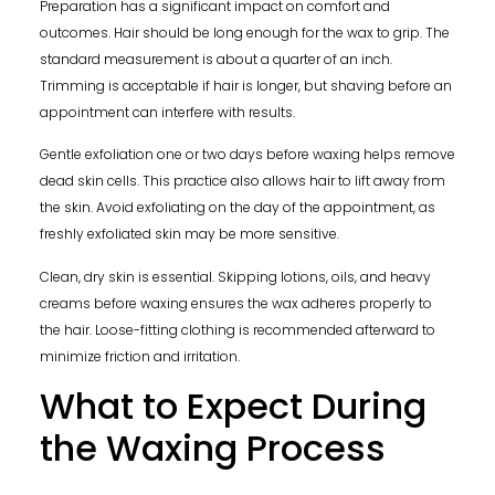
Preparation has a significant impact on comfort and
outcomes. Hair should be long enough for the wax to grip. The
standard measurement is about a quarter of an inch.
Trimming is acceptable if hair is longer, but shaving before an
appointment can interfere with results.
Gentle exfoliation one or two days before waxing helps remove
dead skin cells. This practice also allows hair to lift away from
the skin. Avoid exfoliating on the day of the appointment, as
freshly exfoliated skin may be more sensitive.
Clean, dry skin is essential. Skipping lotions, oils, and heavy
creams before waxing ensures the wax adheres properly to
the hair. Loose-fitting clothing is recommended afterward to
minimize friction and irritation.
What to Expect During
the Waxing Process