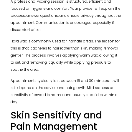
A professional waxing session is structured, efficient, and
focused on hygiene and comfort. Your provider will explain the
process, answer questions, and ensure privacy throughout the
appointment. Communication is encouraged, especially if
discomfort arises.
Hard wax is commonly used for intimate areas. The reason for
this is that it adheres to hair rather than skin, making removal
gentler. The process involves applying warm wax, allowing it
to set, and removing it quickly while applying pressure to
soothe the area.
Appointments typically last between 15 and 30 minutes. It will
still depend on the service and hair growth. Mild redness or
sensitivity afterward is normal and usually subsides within a
day.
Skin Sensitivity and
Pain Management