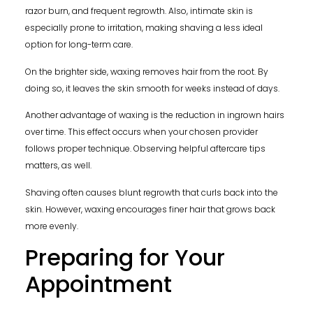
razor burn, and frequent regrowth. Also, intimate skin is
especially prone to irritation, making shaving a less ideal
option for long-term care.
On the brighter side, waxing removes hair from the root. By
doing so, it leaves the skin smooth for weeks instead of days.
Another advantage of waxing is the reduction in ingrown hairs
over time. This effect occurs when your chosen provider
follows proper technique. Observing helpful aftercare tips
matters, as well.
Shaving often causes blunt regrowth that curls back into the
skin. However, waxing encourages finer hair that grows back
more evenly.
Preparing for Your
Appointment