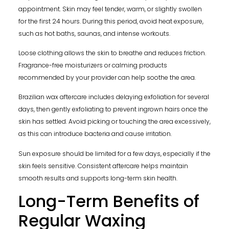
appointment. Skin may feel tender, warm, or slightly swollen
for the first 24 hours. During this period, avoid heat exposure,
such as hot baths, saunas, and intense workouts.
Loose clothing allows the skin to breathe and reduces friction.
Fragrance-free moisturizers or calming products
recommended by your provider can help soothe the area.
Brazilian wax aftercare includes delaying exfoliation for several
days, then gently exfoliating to prevent ingrown hairs once the
skin has settled. Avoid picking or touching the area excessively,
as this can introduce bacteria and cause irritation.
Sun exposure should be limited for a few days, especially if the
skin feels sensitive. Consistent aftercare helps maintain
smooth results and supports long-term skin health.
Long-Term Benefits of
Regular Waxing