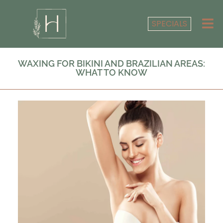
SPECIALS
WAXING FOR BIKINI AND BRAZILIAN AREAS:
WHAT TO KNOW