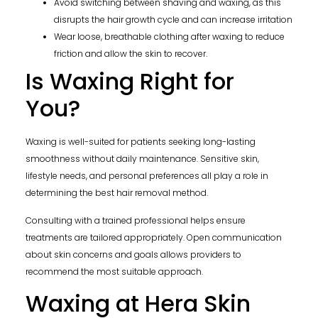
Avoid switching between shaving and waxing, as this
disrupts the hair growth cycle and can increase irritation
Wear loose, breathable clothing after waxing to reduce
friction and allow the skin to recover.
Is Waxing Right for
You?
Waxing is well-suited for patients seeking long-lasting
smoothness without daily maintenance. Sensitive skin,
lifestyle needs, and personal preferences all play a role in
determining the best hair removal method.
Consulting with a trained professional helps ensure
treatments are tailored appropriately. Open communication
about skin concerns and goals allows providers to
recommend the most suitable approach.
Waxing at Hera Skin