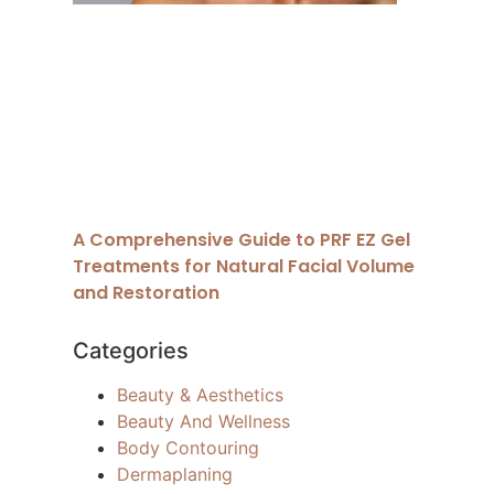
A Comprehensive Guide to PRF EZ Gel
Treatments for Natural Facial Volume
and Restoration
Categories
Beauty & Aesthetics
Beauty And Wellness
Body Contouring
Dermaplaning