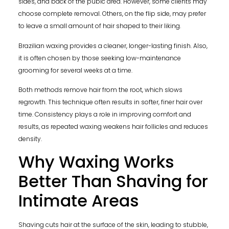
sides, and back of the pubic area. However, some clients may
choose complete removal. Others, on the flip side, may prefer
to leave a small amount of hair shaped to their liking.
Brazilian waxing provides a cleaner, longer-lasting finish. Also,
it is often chosen by those seeking low-maintenance
grooming for several weeks at a time.
Both methods remove hair from the root, which slows
regrowth. This technique often results in softer, finer hair over
time. Consistency plays a role in improving comfort and
results, as repeated waxing weakens hair follicles and reduces
density.
Why Waxing Works
Better Than Shaving for
Intimate Areas
Shaving cuts hair at the surface of the skin, leading to stubble,