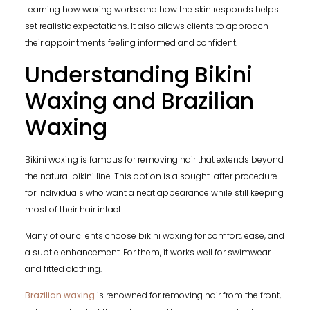
Learning how waxing works and how the skin responds helps
set realistic expectations. It also allows clients to approach
their appointments feeling informed and confident.
Understanding Bikini
Waxing and Brazilian
Waxing
Bikini waxing is famous for removing hair that extends beyond
the natural bikini line. This option is a sought-after procedure
for individuals who want a neat appearance while still keeping
most of their hair intact.
Many of our clients choose bikini waxing for comfort, ease, and
a subtle enhancement. For them, it works well for swimwear
and fitted clothing.
Brazilian waxing
is renowned for removing hair from the front,